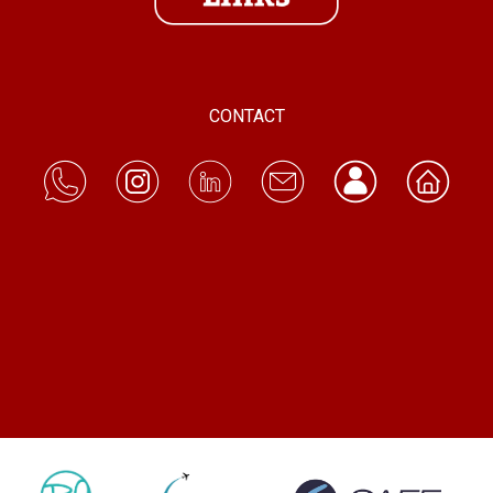
CONTACT