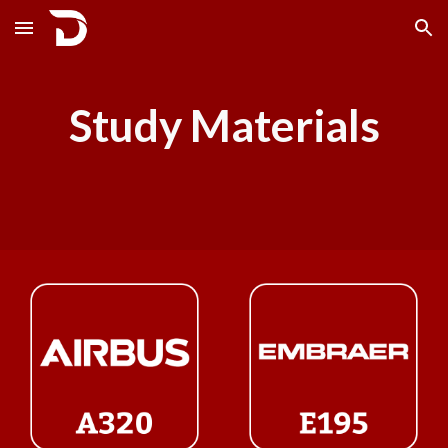
Skip to main content
Skip to navigation
Study Materials