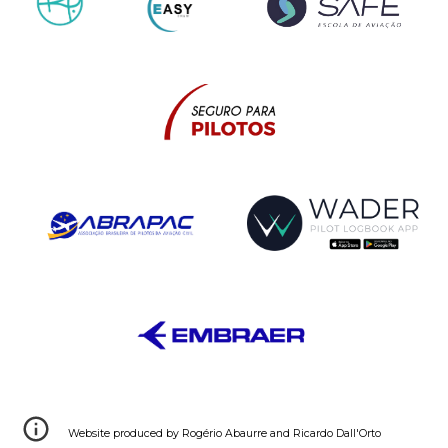
Webs
ite
produced by
Rogério Abaurre
and
Ricardo Dall'Orto