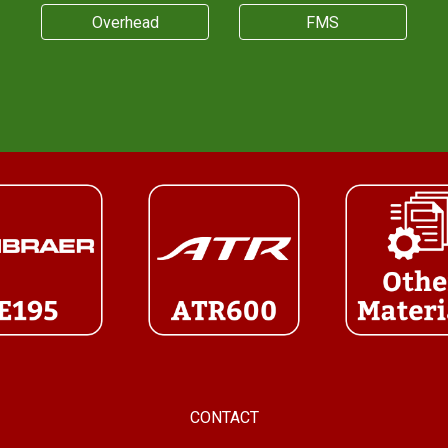
Overhead
FMS
CONTACT