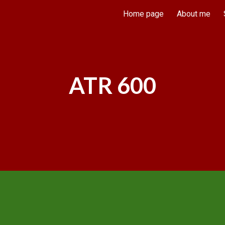
Home page
About me
ip to main content
Skip to navigat
ATR 600