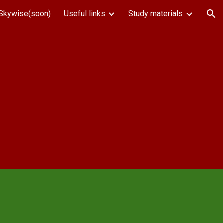
Skywise(soon)
Useful links
Study materials
ion